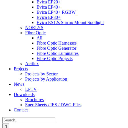
Evica EP20+
Evica EP40+
Evica EP40+ RGBW
Evica EP80+
Evica ES12s Stirrup Mount Spotlight
NORLYS
Fibre Optic
All
Fibre Optic Harnesses
Fibre Optic Generator
Fibre Optic Luminaires
Fibre Optic Projects
Acrilux
Projects
Projects by Sector
Projects by Application
News
LPTV
Downloads
Brochures
Spec Sheets / IES / DWG Files
Contact
Search
for: