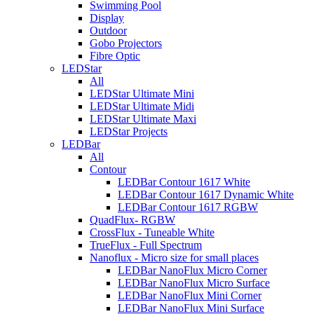
Swimming Pool
Display
Outdoor
Gobo Projectors
Fibre Optic
LEDStar
All
LEDStar Ultimate Mini
LEDStar Ultimate Midi
LEDStar Ultimate Maxi
LEDStar Projects
LEDBar
All
Contour
LEDBar Contour 1617 White
LEDBar Contour 1617 Dynamic White
LEDBar Contour 1617 RGBW
QuadFlux- RGBW
CrossFlux - Tuneable White
TrueFlux - Full Spectrum
Nanoflux - Micro size for small places
LEDBar NanoFlux Micro Corner
LEDBar NanoFlux Micro Surface
LEDBar NanoFlux Mini Corner
LEDBar NanoFlux Mini Surface