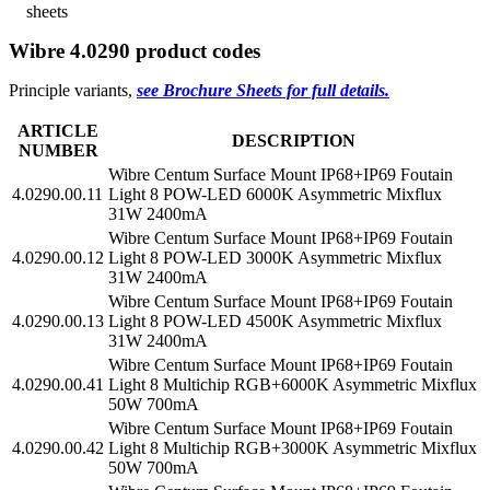
sheets
Wibre 4.0290 product codes
Principle variants,
see Brochure Sheets for full details.
ARTICLE
DESCRIPTION
NUMBER
Wibre Centum Surface Mount IP68+IP69 Foutain
4.0290.00.11
Light 8 POW-LED 6000K Asymmetric Mixflux
31W 2400mA
Wibre Centum Surface Mount IP68+IP69 Foutain
4.0290.00.12
Light 8 POW-LED 3000K Asymmetric Mixflux
31W 2400mA
Wibre Centum Surface Mount IP68+IP69 Foutain
4.0290.00.13
Light 8 POW-LED 4500K Asymmetric Mixflux
31W 2400mA
Wibre Centum Surface Mount IP68+IP69 Foutain
4.0290.00.41
Light 8 Multichip RGB+6000K Asymmetric Mixflux
50W 700mA
Wibre Centum Surface Mount IP68+IP69 Foutain
4.0290.00.42
Light 8 Multichip RGB+3000K Asymmetric Mixflux
50W 700mA