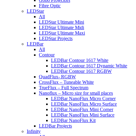
Gobo Projectors
Fibre Optic
LEDStar
All
LEDStar Ultimate Mini
LEDStar Ultimate Midi
LEDStar Ultimate Maxi
LEDStar Projects
LEDBar
All
Contour
LEDBar Contour 1617 White
LEDBar Contour 1617 Dynamic White
LEDBar Contour 1617 RGBW
QuadFlux- RGBW
CrossFlux – Tuneable White
TrueFlux – Full Spectrum
Nanoflux – Micro size for small places
LEDBar NanoFlux Micro Corner
LEDBar NanoFlux Micro Surface
LEDBar NanoFlux Mini Corner
LEDBar NanoFlux Mini Surface
LEDBar NanoFlux Kit
LEDBar Projects
Infinity