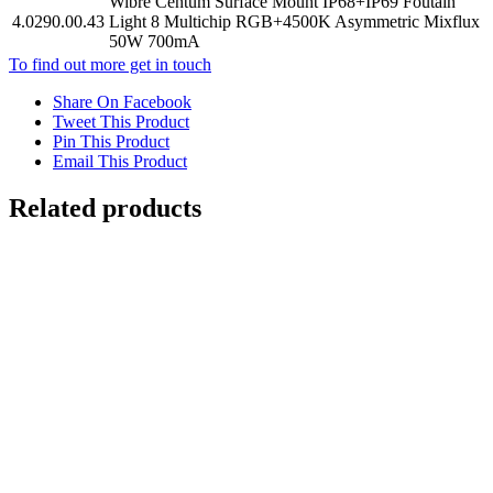
Wibre Centum Surface Mount IP68+IP69 Foutain
4.0290.00.43
Light 8 Multichip RGB+4500K Asymmetric Mixflux
50W 700mA
To find out more get in touch
Share On Facebook
Tweet This Product
Pin This Product
Email This Product
Related products