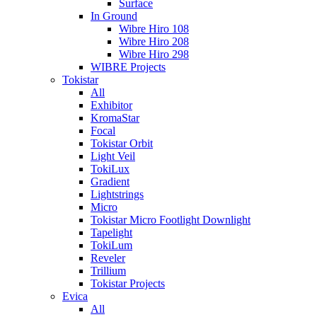
Surface
In Ground
Wibre Hiro 108
Wibre Hiro 208
Wibre Hiro 298
WIBRE Projects
Tokistar
All
Exhibitor
KromaStar
Focal
Tokistar Orbit
Light Veil
TokiLux
Gradient
Lightstrings
Micro
Tokistar Micro Footlight Downlight
Tapelight
TokiLum
Reveler
Trillium
Tokistar Projects
Evica
All