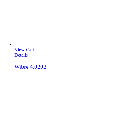
View Cart
Details
Wibre 4.0202