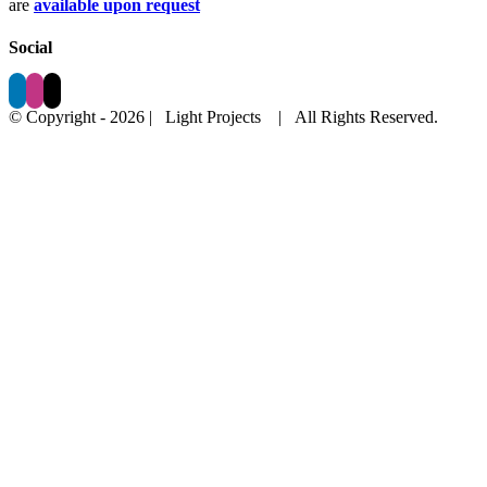
are
available upon request
Social
© Copyright -
2026 | Light Projects
| All Rights Reserved.