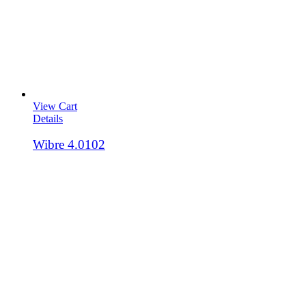
View Cart
Details
Wibre 4.0102