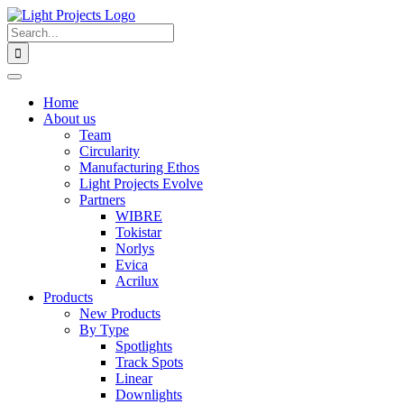
Skip
to
Search
content
for:
Home
About us
Team
Circularity
Manufacturing Ethos
Light Projects Evolve
Partners
WIBRE
Tokistar
Norlys
Evica
Acrilux
Products
New Products
By Type
Spotlights
Track Spots
Linear
Downlights