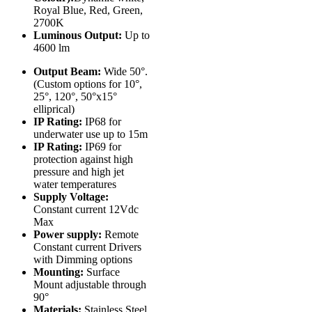
Royal Blue, Red, Green,
2700K
Luminous Output:
Up to
4600 lm
Output Beam:
Wide 50°.
(Custom options for 10°,
25°, 120°, 50°x15°
elliprical)
IP Rating:
IP68 for
underwater use up to 15m
IP Rating:
IP69 for
protection against high
pressure and high jet
water temperatures
Supply Voltage:
Constant current 12Vdc
Max
Power supply:
Remote
Constant current Drivers
with Dimming options
Mounting:
Surface
Mount adjustable through
90°
Materials:
Stainless Steel