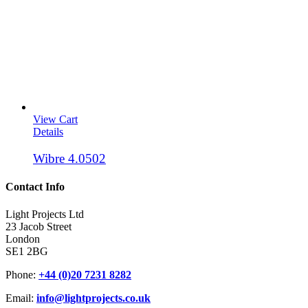
View Cart
Details
Wibre 4.0502
Contact Info
Light Projects Ltd
23 Jacob Street
London
SE1 2BG
Phone:
+44 (0)20 7231 8282
Email:
info@lightprojects.co.uk