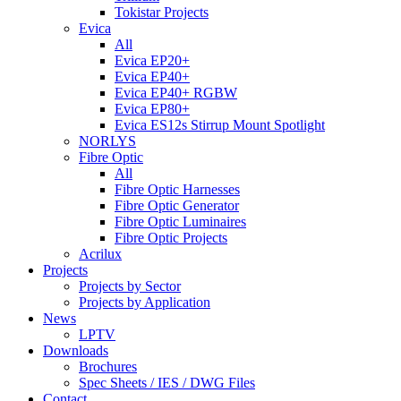
Tokistar Projects
Evica
All
Evica EP20+
Evica EP40+
Evica EP40+ RGBW
Evica EP80+
Evica ES12s Stirrup Mount Spotlight
NORLYS
Fibre Optic
All
Fibre Optic Harnesses
Fibre Optic Generator
Fibre Optic Luminaires
Fibre Optic Projects
Acrilux
Projects
Projects by Sector
Projects by Application
News
LPTV
Downloads
Brochures
Spec Sheets / IES / DWG Files
Contact