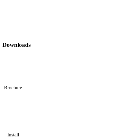
Downloads
Brochure
Install