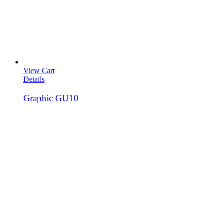
View Cart
Details
Graphic GU10