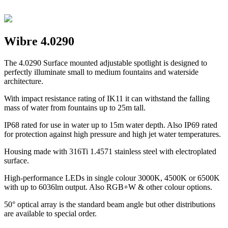
Wibre 4.0290
The 4.0290 Surface mounted adjustable spotlight is designed to
perfectly illuminate small to medium fountains and waterside
architecture.
With impact resistance rating of IK11 it can withstand the falling
mass of water from fountains up to 25m tall.
IP68 rated for use in water up to 15m water depth. Also IP69 rated
for protection against high pressure and high jet water temperatures.
Housing made with 316Ti 1.4571 stainless steel with electroplated
surface.
High-performance LEDs in single colour 3000K, 4500K or 6500K
with up to 6036lm output. Also RGB+W & other colour options.
50° optical array is the standard beam angle but other distributions
are available to special order.