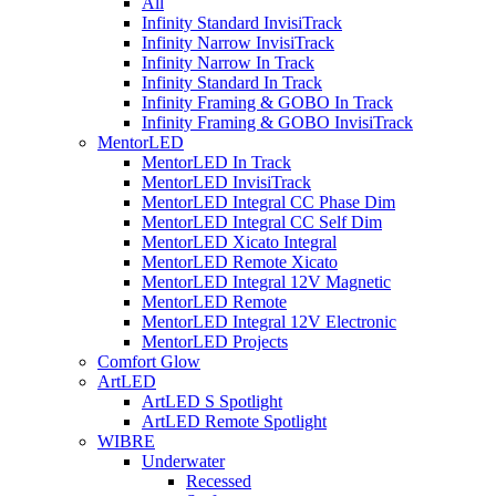
All
Infinity Standard InvisiTrack
Infinity Narrow InvisiTrack
Infinity Narrow In Track
Infinity Standard In Track
Infinity Framing & GOBO In Track
Infinity Framing & GOBO InvisiTrack
MentorLED
MentorLED In Track
MentorLED InvisiTrack
MentorLED Integral CC Phase Dim
MentorLED Integral CC Self Dim
MentorLED Xicato Integral
MentorLED Remote Xicato
MentorLED Integral 12V Magnetic
MentorLED Remote
MentorLED Integral 12V Electronic
MentorLED Projects
Comfort Glow
ArtLED
ArtLED S Spotlight
ArtLED Remote Spotlight
WIBRE
Underwater
Recessed