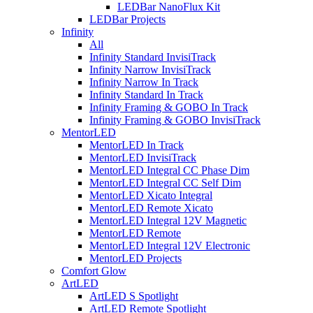
LEDBar NanoFlux Kit
LEDBar Projects
Infinity
All
Infinity Standard InvisiTrack
Infinity Narrow InvisiTrack
Infinity Narrow In Track
Infinity Standard In Track
Infinity Framing & GOBO In Track
Infinity Framing & GOBO InvisiTrack
MentorLED
MentorLED In Track
MentorLED InvisiTrack
MentorLED Integral CC Phase Dim
MentorLED Integral CC Self Dim
MentorLED Xicato Integral
MentorLED Remote Xicato
MentorLED Integral 12V Magnetic
MentorLED Remote
MentorLED Integral 12V Electronic
MentorLED Projects
Comfort Glow
ArtLED
ArtLED S Spotlight
ArtLED Remote Spotlight