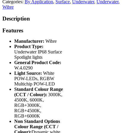
Categories:
By Application
,
Surface
,
Underwater
,
Underwater
,
Wibre
Description
Features
Manufacturer:
Wibre
Product Type:
Underwater IP68 Surface
Spotlight lights
General Product Code:
W.4.0290
Light Source:
White
POW-LEDs, RGBW
Multichip POW-LED
Standard Colour Range
(CCT / Colour):
3000K,
4500K, 6000K,
RGB+3000K,
RGB+4500K,
RGB+6000K
Non Standard Options
Colour Range (CCT /
Colour):
Dynamic white,