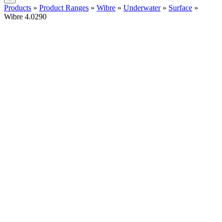
Products
»
Product Ranges
»
Wibre
»
Underwater
»
Surface
»
Wibre 4.0290