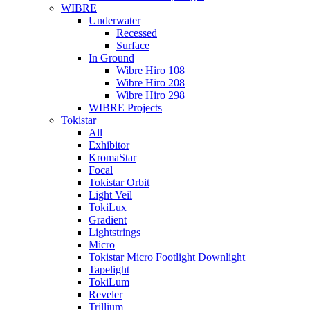
WIBRE
Underwater
Recessed
Surface
In Ground
Wibre Hiro 108
Wibre Hiro 208
Wibre Hiro 298
WIBRE Projects
Tokistar
All
Exhibitor
KromaStar
Focal
Tokistar Orbit
Light Veil
TokiLux
Gradient
Lightstrings
Micro
Tokistar Micro Footlight Downlight
Tapelight
TokiLum
Reveler
Trillium