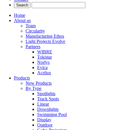
Home
About us
Team
Circularity
Manufacturing Ethos
Light Projects Evolve
Partners
WIBRE
Tokistar
Norlys
Evica
Acrilux
Products
New Products
By Type
Spotlights
Track Spots
Linear
Downlights
Swimming Pool
Display
Outdoor