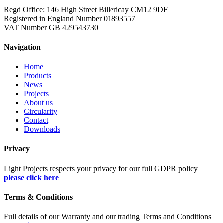
Regd Office: 146 High Street Billericay CM12 9DF
Registered in England Number 01893557
VAT Number GB 429543730
Navigation
Home
Products
News
Projects
About us
Circularity
Contact
Downloads
Privacy
Light Projects respects your privacy for our full GDPR policy
please click here
Terms & Conditions
Full details of our Warranty and our trading Terms and Conditions