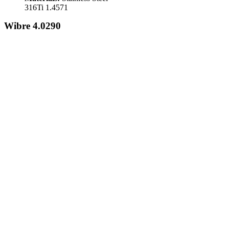
316Ti 1.4571
Wibre 4.0290