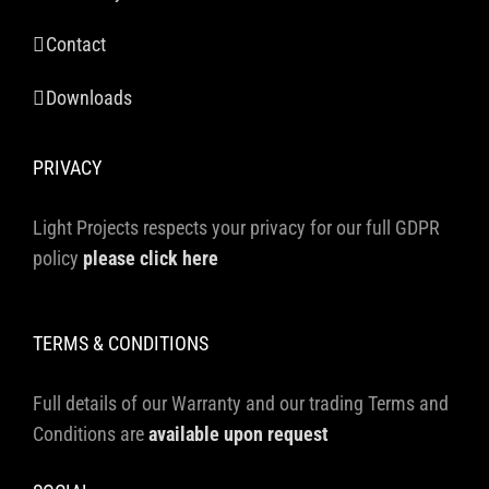
Contact
Downloads
PRIVACY
Light Projects respects your privacy for our full GDPR
policy
please click here
TERMS & CONDITIONS
Full details of our Warranty and our trading Terms and
Conditions are
available upon request