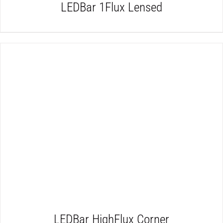
LEDBar 1Flux Lensed
DETAILS
LEDBar HighFlux Corner