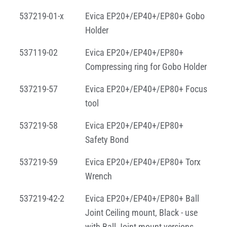
537219-01-x
Evica EP20+/EP40+/EP80+ Gobo
Holder
537119-02
Evica EP20+/EP40+/EP80+
Compressing ring for Gobo Holder
537219-57
Evica EP20+/EP40+/EP80+ Focus
tool
537219-58
Evica EP20+/EP40+/EP80+
Safety Bond
537219-59
Evica EP20+/EP40+/EP80+ Torx
Wrench
537219-42-2
Evica EP20+/EP40+/EP80+ Ball
Joint Ceiling mount, Black - use
with Ball Joint mount versions