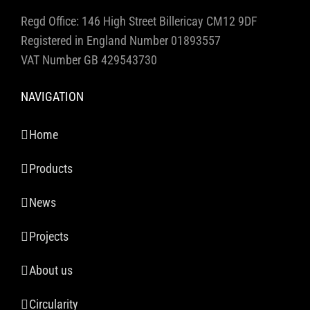
Regd Office: 146 High Street Billericay CM12 9DF
Registered in England Number 01893557
VAT Number GB 429543730
NAVIGATION
Home
Products
News
Projects
About us
Circularity