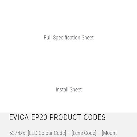
Full Specification Sheet
Install Sheet
EVICA EP20 PRODUCT CODES
5374xx- [LED Colour Code] – [Lens Code] – [Mount