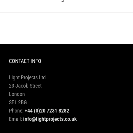
CONTACT INFO
Light Projects Ltd
23 Jacob Street
London
SE1 2BG
Phone:
+44 (0)20 7231 8282
Email:
info@lightprojects.co.uk