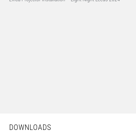
DOWNLOADS