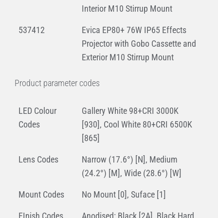
Interior M10 Stirrup Mount
537412
Evica EP80+ 76W IP65 Effects
Projector with Gobo Cassette and
Exterior M10 Stirrup Mount
Product parameter codes
LED Colour
Gallery White 98+CRI 3000K
Codes
[930], Cool White 80+CRI 6500K
[865]
Lens Codes
Narrow (17.6°) [N], Medium
(24.2°) [M], Wide (28.6°) [W]
Mount Codes
No Mount [0], Suface [1]
FInish Codes
Anodised: Black [2A], Black Hard