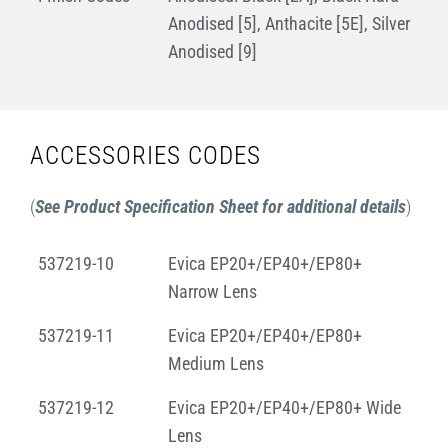
Anodised [5], Anthacite [5E], Silver
Anodised [9]
ACCESSORIES CODES
(
See Product Specification Sheet for additional details
)
537219-10
Evica EP20+/EP40+/EP80+
Narrow Lens
537219-11
Evica EP20+/EP40+/EP80+
Medium Lens
537219-12
Evica EP20+/EP40+/EP80+ Wide
Lens