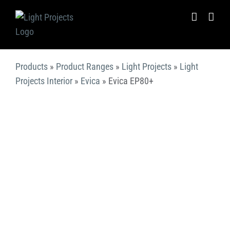
Skip
to
content
Products
»
Product Ranges
»
Light Projects
»
Light
Projects Interior
»
Evica
»
Evica EP80+