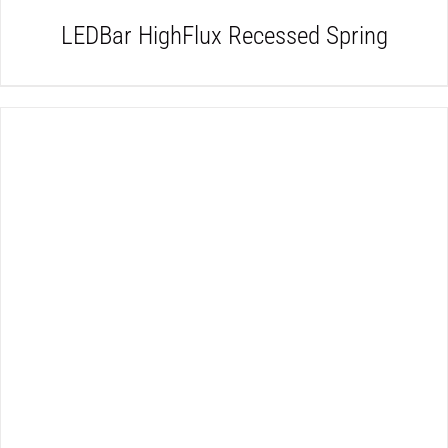
LEDBar HighFlux Recessed Spring
DETAILS