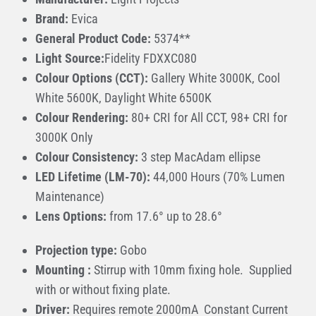
Brand:
Evica
General Product Code:
5374**
Light Source:
Fidelity FDXXC080
Colour Options (CCT):
Gallery White 3000K, Cool
White 5600K, Daylight White 6500K
Colour Rendering:
80+ CRI for All CCT, 98+ CRI for
3000K Only
Colour Consistency:
3 step MacAdam ellipse
LED Lifetime (LM-70):
44,000 Hours (70% Lumen
Maintenance)
Lens Options:
from 17.6° up to 28.6°
Projection type:
Gobo
Mounting :
Stirrup with 10mm fixing hole. Supplied
with or without fixing plate.
Driver:
Requires remote 2000mA Constant Current