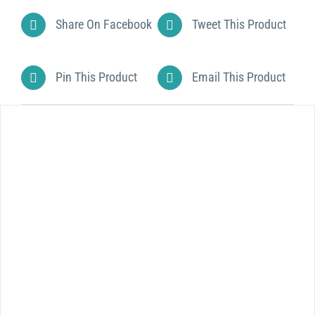
Share On Facebook
Tweet This Product
Pin This Product
Email This Product
DETAILS