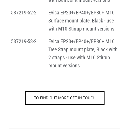
537219-52-2
Evica EP20+/EP40+/EP80+ M10
Surface mount plate, Black - use
with M10 Stirrup mount versions
537219-53-2
Evica EP20+/EP40+/EP80+ M10
Tree Strap mount plate, Black with
2 straps - use with M10 Stirrup
mount versions
TO FIND OUT MORE GET IN TOUCH