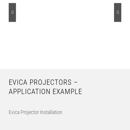
EVICA PROJECTORS –
APPLICATION EXAMPLE
Evica Projector Installation