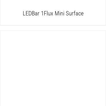
LEDBar 1Flux Mini Surface
DETAILS