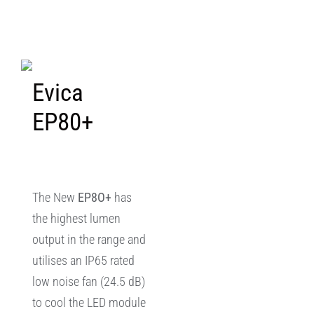
Evica
EP80+
The New
EP8O+
has
the highest lumen
output in the range and
utilises an IP65 rated
low noise fan (24.5 dB)
to cool the LED module