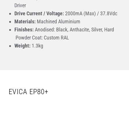
Driver
Drive Current / Voltage:
2000mA (Max) / 37.8Vdc
Materials:
Machined Aluminium
Finishes:
Anodised: Black, Anthacite, Silver, Hard
Powder Coat: Custom RAL
Weight
:
1.3kg
EVICA EP80+