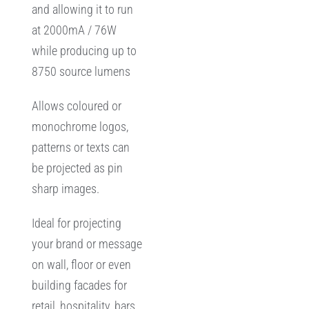
and allowing it to run
at 2000mA / 76W
while producing up to
8750 source lumens
Allows coloured or
monochrome logos,
patterns or texts can
be projected as pin
sharp images.
Ideal for projecting
your brand or message
on wall, floor or even
building facades for
retail, hospitality, bars