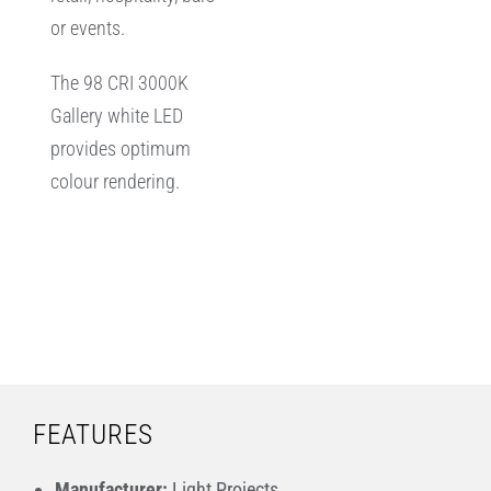
or events.
The 98 CRI 3000K
Gallery white LED
provides optimum
colour rendering.
FEATURES
Manufacturer:
Light Projects