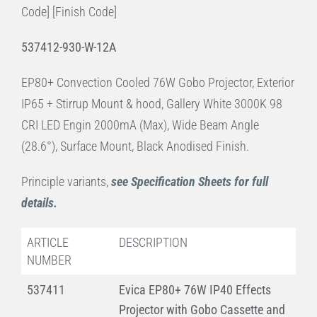
Code] [Finish Code]
537412-930-W-12A
EP80+ Convection Cooled 76W Gobo Projector, Exterior
IP65 + Stirrup Mount & hood, Gallery White 3000K 98
CRI LED Engin 2000mA (Max), Wide Beam Angle
(28.6°), Surface Mount, Black Anodised Finish.
Principle variants,
see Specification Sheets for full
details.
ARTICLE
DESCRIPTION
NUMBER
537411
Evica EP80+ 76W IP40 Effects
Projector with Gobo Cassette and