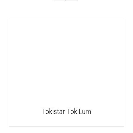
DETAILS
Tokistar TokiLum