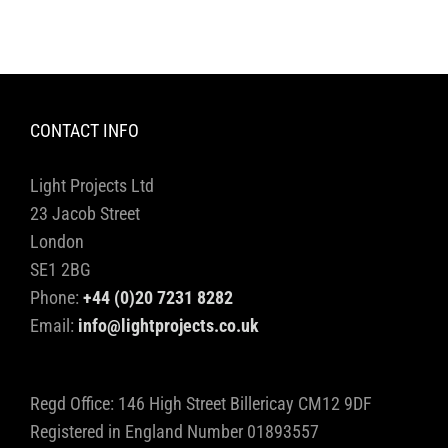
CONTACT INFO
Light Projects Ltd
23 Jacob Street
London
SE1 2BG
Phone:
+44 (0)20 7231 8282
Email:
info@lightprojects.co.uk
Regd Office: 146 High Street Billericay CM12 9DF
Registered in England Number 01893557