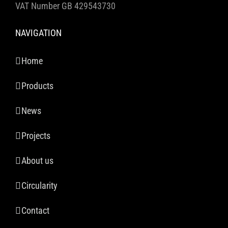
VAT Number GB 429543730
NAVIGATION
Home
Products
News
Projects
About us
Circularity
Contact