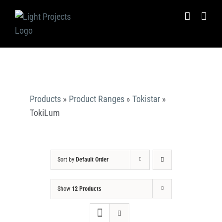
Skip
to
content
Products
»
Product Ranges
»
Tokistar
»
TokiLum
Sort by
Default Order
Show
12 Products