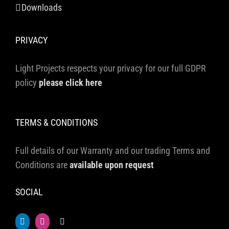
Downloads
PRIVACY
Light Projects respects your privacy for our full GDPR
policy
please click here
TERMS & CONDITIONS
Full details of our Warranty and our trading Terms and
Conditions are
available upon request
SOCIAL