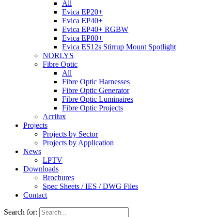
All
Evica EP20+
Evica EP40+
Evica EP40+ RGBW
Evica EP80+
Evica ES12s Stirrup Mount Spotlight
NORLYS
Fibre Optic
All
Fibre Optic Harnesses
Fibre Optic Generator
Fibre Optic Luminaires
Fibre Optic Projects
Acrilux
Projects
Projects by Sector
Projects by Application
News
LPTV
Downloads
Brochures
Spec Sheets / IES / DWG Files
Contact
Search for: