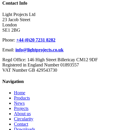
Contact Info
Light Projects Ltd
23 Jacob Street
London
SE1 2BG
Phone:
+44 (0)20 7231 8282
Email:
info@lightprojects.co.uk
Regd Office: 146 High Street Billericay CM12 9DF
Registered in England Number 01893557
VAT Number GB 429543730
Navigation
Home
Products
News
Projects
About us
Circularity
Contact
Downloads