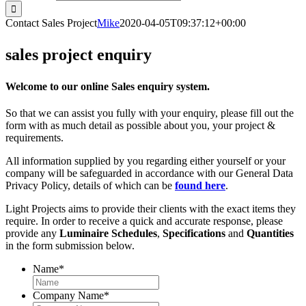
Contact Sales Project
Mike
2020-04-05T09:37:12+00:00
sales project enquiry
Welcome to our online Sales enquiry system.
So that we can assist you fully with your enquiry, please fill out the
form with as much detail as possible about you, your project &
requirements.
All information supplied by you regarding either yourself or your
company will be safeguarded in accordance with our General Data
Privacy Policy, details of which can be
found here
.
Light Projects aims to provide their clients with the exact items they
require. In order to receive a quick and accurate response, please
provide any
Luminaire Schedules
,
Specifications
and
Quantities
in the form submission below.
Name
*
Company Name
*