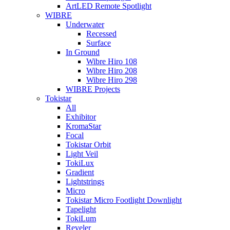
ArtLED Remote Spotlight
WIBRE
Underwater
Recessed
Surface
In Ground
Wibre Hiro 108
Wibre Hiro 208
Wibre Hiro 298
WIBRE Projects
Tokistar
All
Exhibitor
KromaStar
Focal
Tokistar Orbit
Light Veil
TokiLux
Gradient
Lightstrings
Micro
Tokistar Micro Footlight Downlight
Tapelight
TokiLum
Reveler