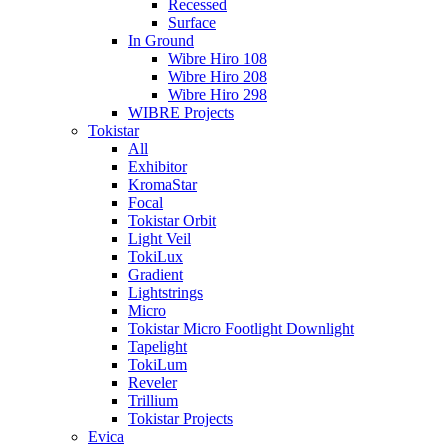
Recessed
Surface
In Ground
Wibre Hiro 108
Wibre Hiro 208
Wibre Hiro 298
WIBRE Projects
Tokistar
All
Exhibitor
KromaStar
Focal
Tokistar Orbit
Light Veil
TokiLux
Gradient
Lightstrings
Micro
Tokistar Micro Footlight Downlight
Tapelight
TokiLum
Reveler
Trillium
Tokistar Projects
Evica