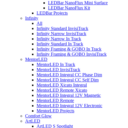
LEDBar NanoFlux Mini Surface
LEDBar NanoFlux Kit
LEDBar Projects
Infinity
All
Infinity Standard InvisiTrack
Infinity Narrow InvisiTrack
Infinity Narrow In Track
Infinity Standard In Track
Infinity Framing & GOBO In Track
Infinity Framing & GOBO InvisiTrack
MentorLED
MentorLED In Track
MentorLED InvisiTrack
MentorLED Integral CC Phase Dim
MentorLED Integral CC Self Dim
MentorLED Xicato Integral
MentorLED Remote Xicato
MentorLED Integral 12V Magnetic
MentorLED Remote
MentorLED Integral 12V Electronic
MentorLED Projects
Comfort Glow
ArtLED
ArtLED S Spotlight