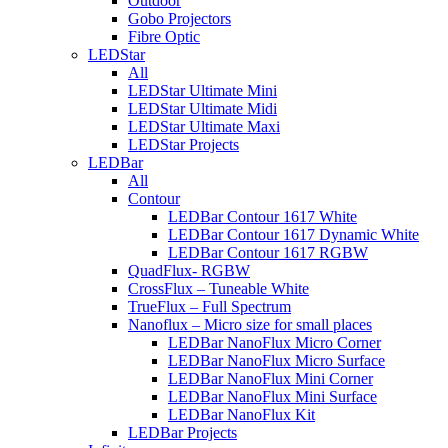
Outdoor
Gobo Projectors
Fibre Optic
LEDStar
All
LEDStar Ultimate Mini
LEDStar Ultimate Midi
LEDStar Ultimate Maxi
LEDStar Projects
LEDBar
All
Contour
LEDBar Contour 1617 White
LEDBar Contour 1617 Dynamic White
LEDBar Contour 1617 RGBW
QuadFlux- RGBW
CrossFlux – Tuneable White
TrueFlux – Full Spectrum
Nanoflux – Micro size for small places
LEDBar NanoFlux Micro Corner
LEDBar NanoFlux Micro Surface
LEDBar NanoFlux Mini Corner
LEDBar NanoFlux Mini Surface
LEDBar NanoFlux Kit
LEDBar Projects