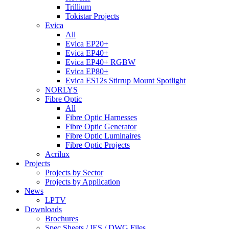
Trillium
Tokistar Projects
Evica
All
Evica EP20+
Evica EP40+
Evica EP40+ RGBW
Evica EP80+
Evica ES12s Stirrup Mount Spotlight
NORLYS
Fibre Optic
All
Fibre Optic Harnesses
Fibre Optic Generator
Fibre Optic Luminaires
Fibre Optic Projects
Acrilux
Projects
Projects by Sector
Projects by Application
News
LPTV
Downloads
Brochures
Spec Sheets / IES / DWG Files