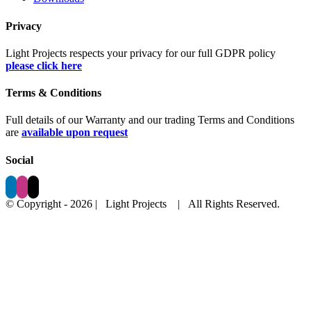
Privacy
Light Projects respects your privacy for our full GDPR policy
please click here
Terms & Conditions
Full details of our Warranty and our trading Terms and Conditions
are
available upon request
Social
© Copyright -
2026 | Light Projects
| All Rights Reserved.