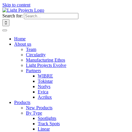
Skip to content
Search for:
Home
About us
Team
Circularity
Manufacturing Ethos
Light Projects Evolve
Partners
WIBRE
Tokistar
Norlys
Evica
Acrilux
Products
New Products
By Type
Spotlights
Track Spots
Linear