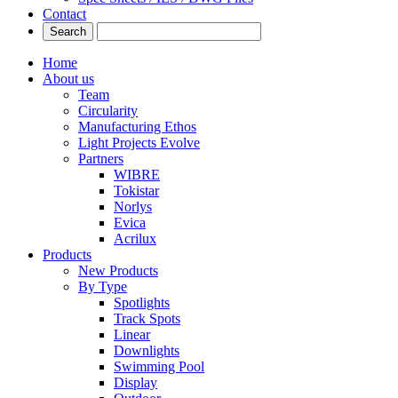
Contact
Home
About us
Team
Circularity
Manufacturing Ethos
Light Projects Evolve
Partners
WIBRE
Tokistar
Norlys
Evica
Acrilux
Products
New Products
By Type
Spotlights
Track Spots
Linear
Downlights
Swimming Pool
Display