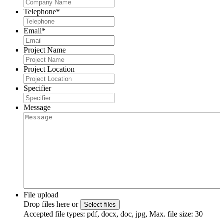
Telephone
*
Email
*
Project Name
Project Location
Specifier
Message
File upload
Drop files here or
Select files
Accepted file types: pdf, docx, doc, jpg, Max. file size: 30