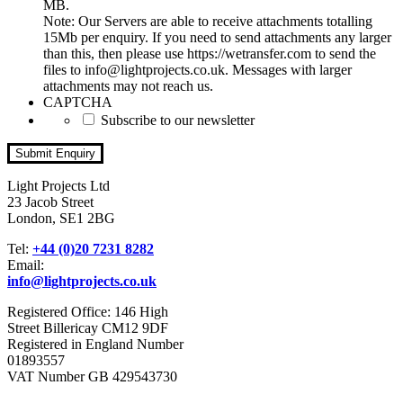
MB.
Note: Our Servers are able to receive attachments totalling
15Mb per enquiry. If you need to send attachments any larger
than this, then please use https://wetransfer.com to send the
files to info@lightprojects.co.uk. Messages with larger
attachments may not reach us.
CAPTCHA
Subscribe to our newsletter
Light Projects Ltd
23 Jacob Street
London, SE1 2BG
Tel:
+44 (0)20 7231 8282
Email:
info@lightprojects.co.uk
Registered Office: 146 High
Street Billericay CM12 9DF
Registered in England Number
01893557
VAT Number GB 429543730