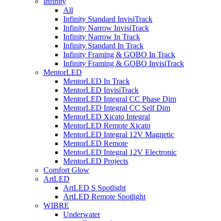
Infinity
All
Infinity Standard InvisiTrack
Infinity Narrow InvisiTrack
Infinity Narrow In Track
Infinity Standard In Track
Infinity Framing & GOBO In Track
Infinity Framing & GOBO InvisiTrack
MentorLED
MentorLED In Track
MentorLED InvisiTrack
MentorLED Integral CC Phase Dim
MentorLED Integral CC Self Dim
MentorLED Xicato Integral
MentorLED Remote Xicato
MentorLED Integral 12V Magnetic
MentorLED Remote
MentorLED Integral 12V Electronic
MentorLED Projects
Comfort Glow
ArtLED
ArtLED S Spotlight
ArtLED Remote Spotlight
WIBRE
Underwater