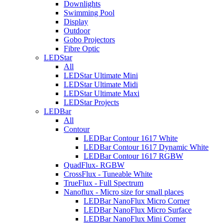
Downlights
Swimming Pool
Display
Outdoor
Gobo Projectors
Fibre Optic
LEDStar
All
LEDStar Ultimate Mini
LEDStar Ultimate Midi
LEDStar Ultimate Maxi
LEDStar Projects
LEDBar
All
Contour
LEDBar Contour 1617 White
LEDBar Contour 1617 Dynamic White
LEDBar Contour 1617 RGBW
QuadFlux- RGBW
CrossFlux - Tuneable White
TrueFlux - Full Spectrum
Nanoflux - Micro size for small places
LEDBar NanoFlux Micro Corner
LEDBar NanoFlux Micro Surface
LEDBar NanoFlux Mini Corner