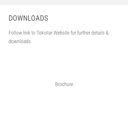
DOWNLOADS
Follow link to Tokistar Website for further details &
downloads
Brochure