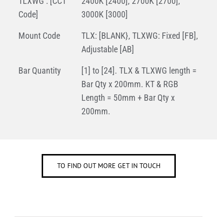
TLXWG : [CCT
2400K [2400], 2700K [2700],
Code]
3000K [3000]
Mount Code
TLX: [BLANK}, TLXWG: Fixed [FB],
Adjustable [AB]
Bar Quantity
[1] to [24]. TLX & TLXWG length =
Bar Qty x 200mm. KT & RGB
Length = 50mm + Bar Qty x
200mm.
TO FIND OUT MORE GET IN TOUCH