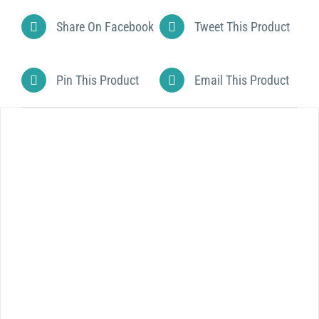
Share On Facebook
Tweet This Product
Pin This Product
Email This Product
DETAILS