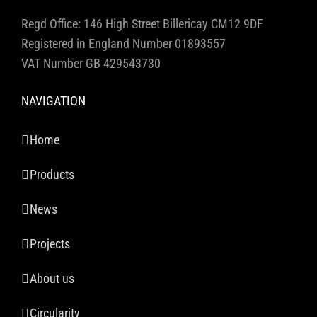
Regd Office: 146 High Street Billericay CM12 9DF
Registered in England Number 01893557
VAT Number GB 429543730
NAVIGATION
Home
Products
News
Projects
About us
Circularity