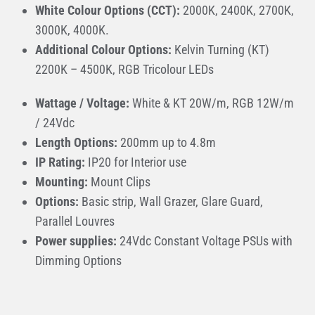
White Colour Options (CCT):
2000K, 2400K, 2700K,
3000K, 4000K.
Additional Colour Options:
Kelvin Turning (KT)
2200K – 4500K, RGB Tricolour LEDs
Wattage / Voltage:
White & KT 20W/m, RGB 12W/m
/ 24Vdc
Length Options:
200mm up to 4.8m
IP Rating:
IP20 for Interior use
Mounting:
Mount Clips
Options:
Basic strip, Wall Grazer, Glare Guard,
Parallel Louvres
Power supplies:
24Vdc Constant Voltage PSUs with
Dimming Options