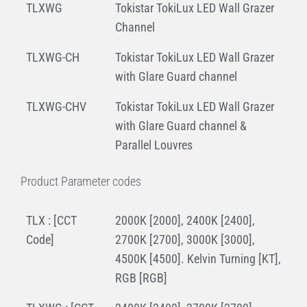
TLXWG
Tokistar TokiLux LED Wall Grazer
Channel
TLXWG-CH
Tokistar TokiLux LED Wall Grazer
with Glare Guard channel
TLXWG-CHV
Tokistar TokiLux LED Wall Grazer
with Glare Guard channel &
Parallel Louvres
Product Parameter codes
TLX : [CCT
2000K [2000], 2400K [2400],
Code]
2700K [2700], 3000K [3000],
4500K [4500]. Kelvin Turning [KT],
RGB [RGB]