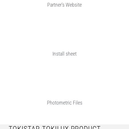
Partner’s Website
Install sheet
Photometric Files
TOKISTAR TOKILUX PRODUCT