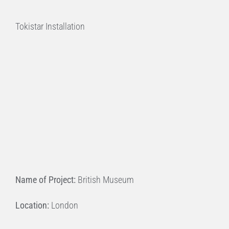
Tokistar Installation
Name of Project:
British Museum
Location:
London