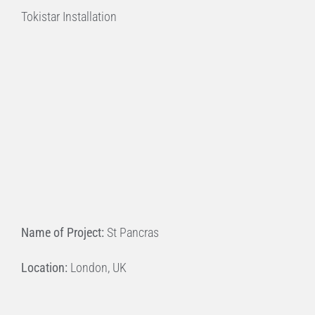
Tokistar Installation
Name of Project:
St Pancras
Location:
London, UK