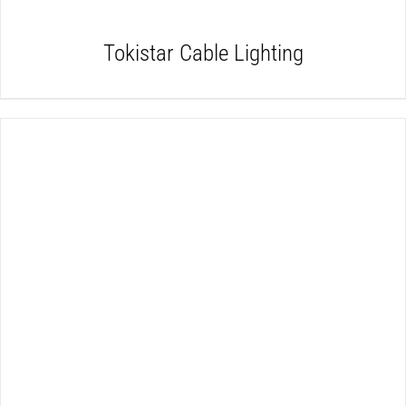
Tokistar Cable Lighting
DETAILS