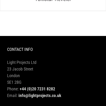
CONTACT INFO
Light Projects Ltd
23 Jacob Street
London
SE1 2BG
Phone:
+44 (0)20 7231 8282
Email:
info@lightprojects.co.uk