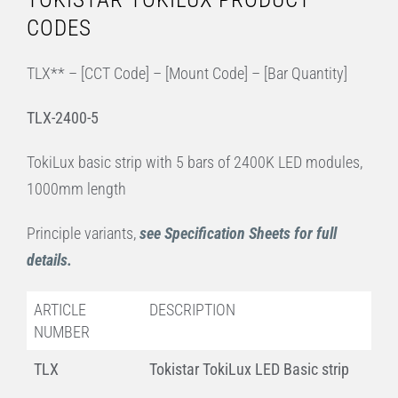
CODES
TLX** – [CCT Code] – [Mount Code] – [Bar Quantity]
TLX-2400-5
TokiLux basic strip with 5 bars of 2400K LED modules,
1000mm length
Principle variants,
see Specification Sheets for full
details.
ARTICLE
DESCRIPTION
NUMBER
TLX
Tokistar TokiLux LED Basic strip