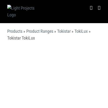
Skip
to
content
Products
»
Product Ranges
»
Tokistar
»
TokiLux
»
Tokistar TokiLux