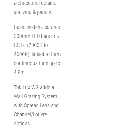
architectural details,
shelving & joinery.
Basic system features
200mm LED bars in 5
CCTs (2000K to
4500K) linked to form
continuous runs up to
4.8m
TokiLux WG adds a
Wall Grazing System
with Spread Lens and
Channel/Louvre
options