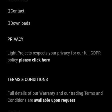
Contact
Downloads
PRIVACY
Light Projects respects your privacy for our full GDPR
policy
please click here
TERMS & CONDITIONS
Full details of our Warranty and our trading Terms and
Conditions are
available upon request