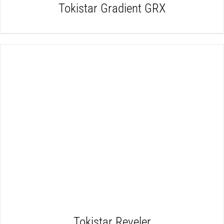
Tokistar Gradient GRX
DETAILS
Tokistar Reveler