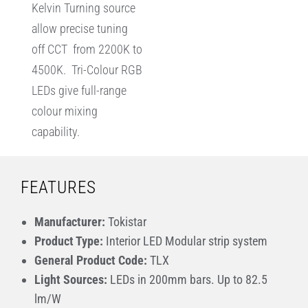
Kelvin Turning source
allow precise tuning
off CCT from 2200K to
4500K. Tri-Colour RGB
LEDs give full-range
colour mixing
capability.
FEATURES
Manufacturer:
Tokistar
Product Type:
Interior LED Modular strip system
General Product Code:
TLX
Light Sources:
LEDs in 200mm bars. Up to 82.5
lm/W