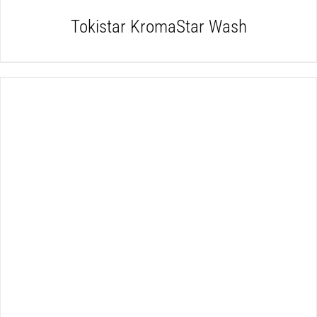
Tokistar KromaStar Wash
DETAILS