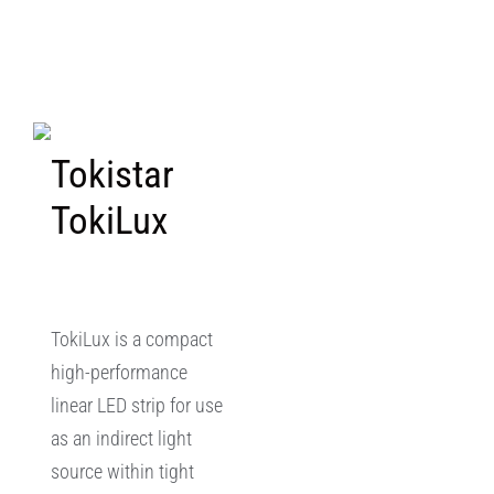
Tokistar
TokiLux
TokiLux is a compact
high-performance
linear LED strip for use
as an indirect light
source within tight