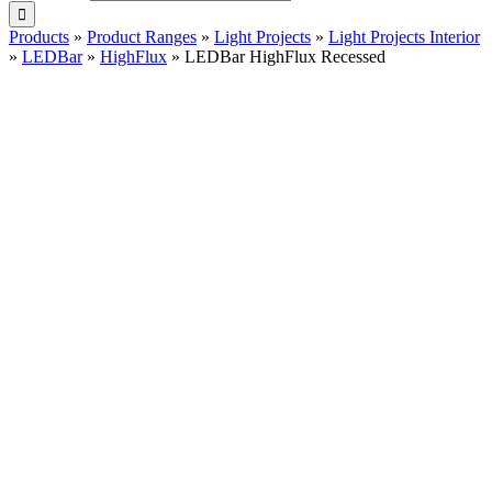
Products
»
Product Ranges
»
Light Projects
»
Light Projects Interior
»
LEDBar
»
HighFlux
»
LEDBar HighFlux Recessed