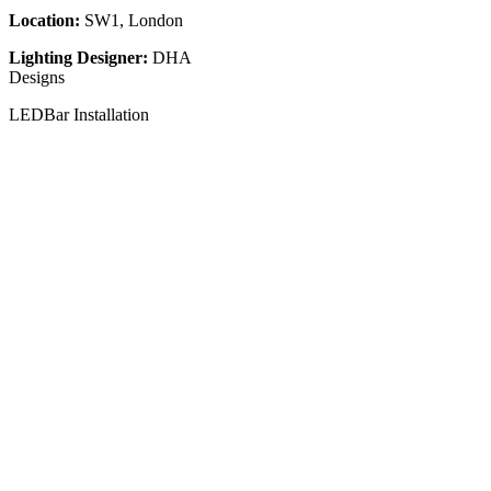
Location:
SW1, London
Lighting Designer:
DHA
Designs
LEDBar Installation