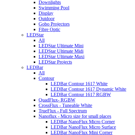
Downlights
Swimming Pool
Display
Outdoor
Gobo Projectors
Fibre Optic
LEDStar
All
LEDStar Ultimate Mini
LEDStar Ultimate Midi
LEDStar Ultimate Maxi
LEDStar Projects
LEDBar
All
Contour
LEDBar Contour 1617 White
LEDBar Contour 1617 Dynamic White
LEDBar Contour 1617 RGBW
QuadFlux- RGBW
CrossFlux - Tuneable White
TrueFlux - Full Spectrum
Nanoflux - Micro size for small places
LEDBar NanoFlux Micro Corner
LEDBar NanoFlux Micro Surface
LEDBar NanoFlux Mini Corner