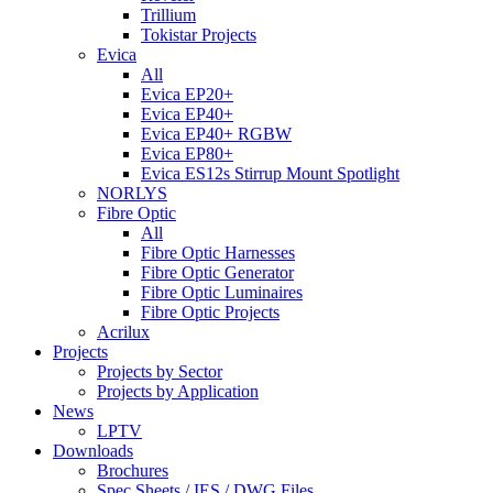
Trillium
Tokistar Projects
Evica
All
Evica EP20+
Evica EP40+
Evica EP40+ RGBW
Evica EP80+
Evica ES12s Stirrup Mount Spotlight
NORLYS
Fibre Optic
All
Fibre Optic Harnesses
Fibre Optic Generator
Fibre Optic Luminaires
Fibre Optic Projects
Acrilux
Projects
Projects by Sector
Projects by Application
News
LPTV
Downloads
Brochures
Spec Sheets / IES / DWG Files