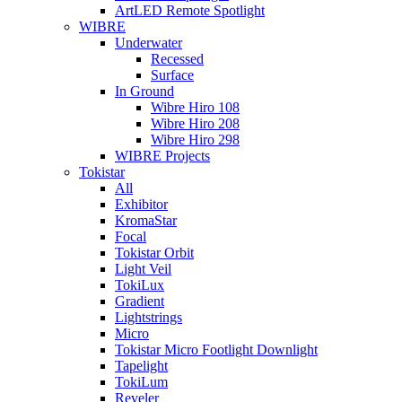
ArtLED Remote Spotlight
WIBRE
Underwater
Recessed
Surface
In Ground
Wibre Hiro 108
Wibre Hiro 208
Wibre Hiro 298
WIBRE Projects
Tokistar
All
Exhibitor
KromaStar
Focal
Tokistar Orbit
Light Veil
TokiLux
Gradient
Lightstrings
Micro
Tokistar Micro Footlight Downlight
Tapelight
TokiLum
Reveler