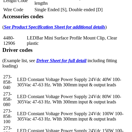
Length Code
lengths
Wire Code
Single Ended [S], Double ended [D]
Accessories codes
(
See Product Specification Sheet for additional details
)
4480-
LEDBar Mini Surface Profile Mount Clip, Clear
12906
plastic
Driver codes
(Example list, see
Driver Sheet for full detail
including fitting
loading)
273-
LED Constant Voltage Power Supply 24Vdc 40W 100-
858-
305Vac 47-63 Hz. WIth 300mm input & output leads
040
273-
LED Constant Voltage Power Supply 24Vdc 80W 100-
858-
305Vac 47-63 Hz. WIth 300mm input & output leads
080
273-
LED Constant Voltage Power Supply 24Vdc 100W 100-
858-
305Vac 47-63 Hz. WIth 300mm input & output leads
100
273-
LED Constant Voltage Power Supply 24Vdc 150W 100-