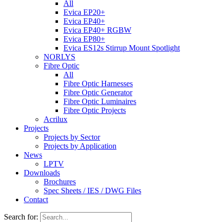
All
Evica EP20+
Evica EP40+
Evica EP40+ RGBW
Evica EP80+
Evica ES12s Stirrup Mount Spotlight
NORLYS
Fibre Optic
All
Fibre Optic Harnesses
Fibre Optic Generator
Fibre Optic Luminaires
Fibre Optic Projects
Acrilux
Projects
Projects by Sector
Projects by Application
News
LPTV
Downloads
Brochures
Spec Sheets / IES / DWG Files
Contact
Search for: