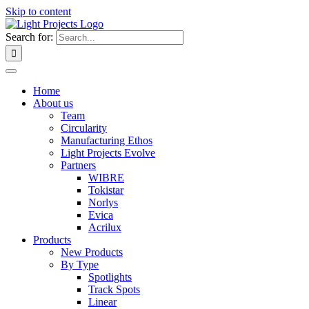
Skip to content
Search for:
Home
About us
Team
Circularity
Manufacturing Ethos
Light Projects Evolve
Partners
WIBRE
Tokistar
Norlys
Evica
Acrilux
Products
New Products
By Type
Spotlights
Track Spots
Linear