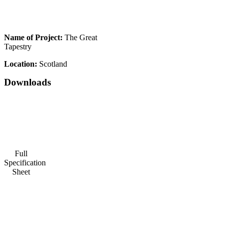
Name of Project:
The Great
Tapestry
Location:
Scotland
Downloads
Full
Specification
Sheet