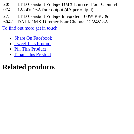
205-
LED Constant Voltage DMX Dimmer Four Channel
074
12/24V 16A four output (4A per output)
273-
LED Constant Voltage Integrated 100W PSU &
604-1
DALI/DMX Dimmer Four Channel 12/24V 8A
To find out more get in touch
Share On Facebook
Tweet This Product
Pin This Product
Email This Product
Related products