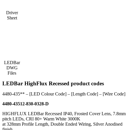
Driver
Sheet
LEDBar
DWG
Files
LEDBar HighFlux Recessed product codes
4480-435** – [LED Colour Code] – [Length Code] – [Wire Code]
4480-43512-830-0328-D
HIGHFLUX LEDBar Recessed IP40, Frosted Cover Lens, 7.8mm
pitch LEDs, CRI 80+ Warm White 3000K
at 328mm Profile Length, Double Ended Wiring, Silver Anodised
finish.