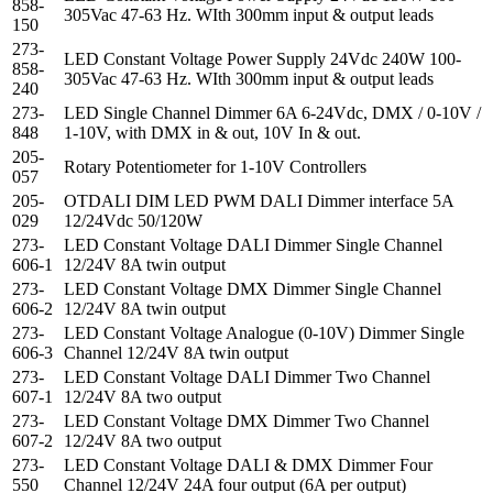
858-
305Vac 47-63 Hz. WIth 300mm input & output leads
150
273-
LED Constant Voltage Power Supply 24Vdc 240W 100-
858-
305Vac 47-63 Hz. WIth 300mm input & output leads
240
273-
LED Single Channel Dimmer 6A 6-24Vdc, DMX / 0-10V /
848
1-10V, with DMX in & out, 10V In & out.
205-
Rotary Potentiometer for 1-10V Controllers
057
205-
OTDALI DIM LED PWM DALI Dimmer interface 5A
029
12/24Vdc 50/120W
273-
LED Constant Voltage DALI Dimmer Single Channel
606-1
12/24V 8A twin output
273-
LED Constant Voltage DMX Dimmer Single Channel
606-2
12/24V 8A twin output
273-
LED Constant Voltage Analogue (0-10V) Dimmer Single
606-3
Channel 12/24V 8A twin output
273-
LED Constant Voltage DALI Dimmer Two Channel
607-1
12/24V 8A two output
273-
LED Constant Voltage DMX Dimmer Two Channel
607-2
12/24V 8A two output
273-
LED Constant Voltage DALI & DMX Dimmer Four
550
Channel 12/24V 24A four output (6A per output)