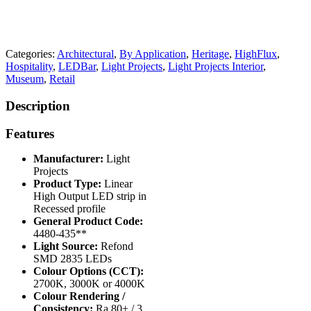
Categories:
Architectural
,
By Application
,
Heritage
,
HighFlux
,
Hospitality
,
LEDBar
,
Light Projects
,
Light Projects Interior
,
Museum
,
Retail
Description
Features
Manufacturer:
Light
Projects
Product Type:
Linear
High Output LED strip in
Recessed profile
General Product Code:
4480-435**
Light Source:
Refond
SMD 2835 LEDs
Colour Options (CCT):
2700K, 3000K or 4000K
Colour Rendering /
Consistency:
Ra 80+ / 3