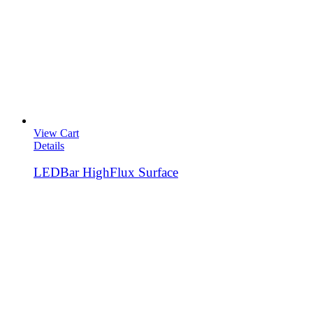
View Cart
Details
LEDBar HighFlux Surface