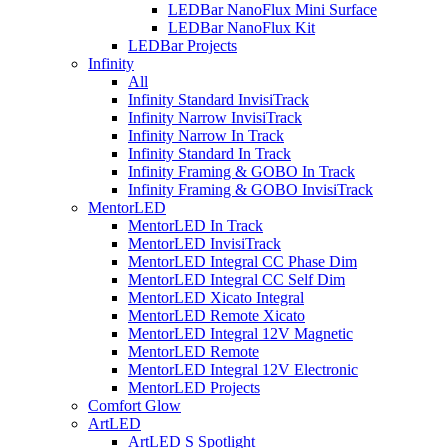
LEDBar NanoFlux Mini Surface
LEDBar NanoFlux Kit
LEDBar Projects
Infinity
All
Infinity Standard InvisiTrack
Infinity Narrow InvisiTrack
Infinity Narrow In Track
Infinity Standard In Track
Infinity Framing & GOBO In Track
Infinity Framing & GOBO InvisiTrack
MentorLED
MentorLED In Track
MentorLED InvisiTrack
MentorLED Integral CC Phase Dim
MentorLED Integral CC Self Dim
MentorLED Xicato Integral
MentorLED Remote Xicato
MentorLED Integral 12V Magnetic
MentorLED Remote
MentorLED Integral 12V Electronic
MentorLED Projects
Comfort Glow
ArtLED
ArtLED S Spotlight