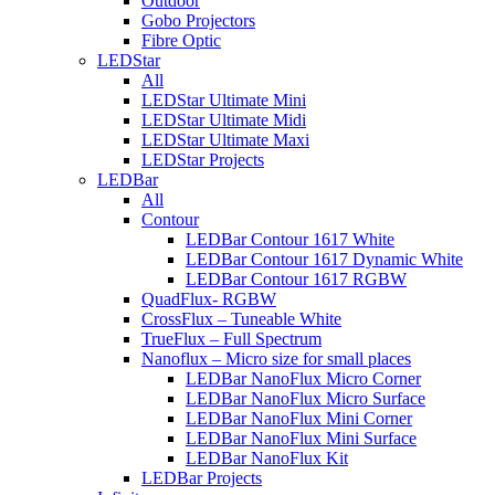
Outdoor
Gobo Projectors
Fibre Optic
LEDStar
All
LEDStar Ultimate Mini
LEDStar Ultimate Midi
LEDStar Ultimate Maxi
LEDStar Projects
LEDBar
All
Contour
LEDBar Contour 1617 White
LEDBar Contour 1617 Dynamic White
LEDBar Contour 1617 RGBW
QuadFlux- RGBW
CrossFlux – Tuneable White
TrueFlux – Full Spectrum
Nanoflux – Micro size for small places
LEDBar NanoFlux Micro Corner
LEDBar NanoFlux Micro Surface
LEDBar NanoFlux Mini Corner
LEDBar NanoFlux Mini Surface
LEDBar NanoFlux Kit
LEDBar Projects