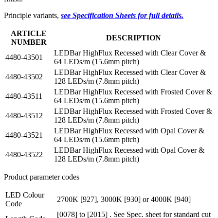
Principle variants,
see Specification Sheets for full details.
ARTICLE
DESCRIPTION
NUMBER
LEDBar HighFlux Recessed with Clear Cover &
4480-43501
64 LEDs/m (15.6mm pitch)
LEDBar HighFlux Recessed with Clear Cover &
4480-43502
128 LEDs/m (7.8mm pitch)
LEDBar HighFlux Recessed with Frosted Cover &
4480-43511
64 LEDs/m (15.6mm pitch)
LEDBar HighFlux Recessed with Frosted Cover &
4480-43512
128 LEDs/m (7.8mm pitch)
LEDBar HighFlux Recessed with Opal Cover &
4480-43521
64 LEDs/m (15.6mm pitch)
LEDBar HighFlux Recessed with Opal Cover &
4480-43522
128 LEDs/m (7.8mm pitch)
Product parameter codes
LED Colour
2700K [927], 3000K [930] or 4000K [940]
Code
[0078] to [2015] . See Spec. sheet for standard cut