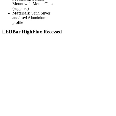
Mount with Mount Clips
(supplied)
Materials:
Satin Silver
anodised Aluminium
profile
LEDBar HighFlux Recessed