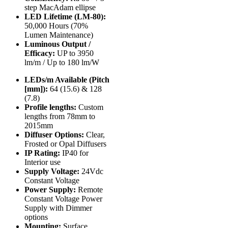
step MacAdam ellipse
LED Lifetime (LM-80):
50,000 Hours (70%
Lumen Maintenance)
Luminous Output /
Efficacy:
UP to 3950
lm/m / Up to 180 lm/W
LEDs/m Available (Pitch
[mm]):
64 (15.6) & 128
(7.8)
Profile lengths:
Custom
lengths from 78mm to
2015mm
Diffuser Options:
Clear,
Frosted or Opal Diffusers
IP Rating:
IP40 for
Interior use
Supply Voltage:
24Vdc
Constant Voltage
Power Supply:
Remote
Constant Voltage Power
Supply with Dimmer
options
Mounting:
Surface