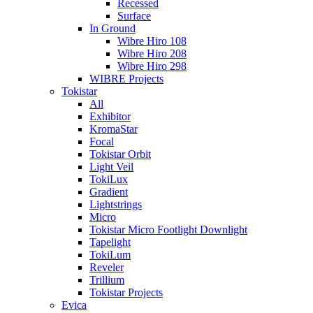
Recessed
Surface
In Ground
Wibre Hiro 108
Wibre Hiro 208
Wibre Hiro 298
WIBRE Projects
Tokistar
All
Exhibitor
KromaStar
Focal
Tokistar Orbit
Light Veil
TokiLux
Gradient
Lightstrings
Micro
Tokistar Micro Footlight Downlight
Tapelight
TokiLum
Reveler
Trillium
Tokistar Projects
Evica