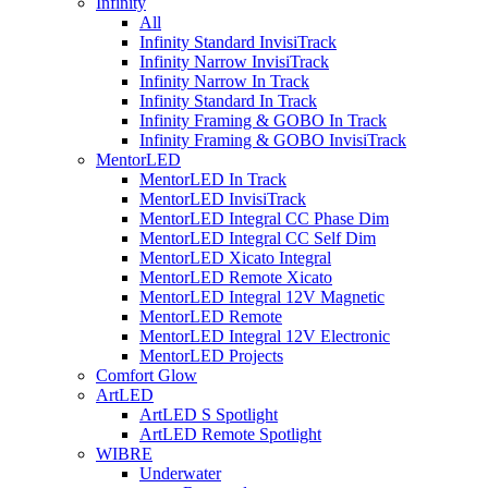
Infinity
All
Infinity Standard InvisiTrack
Infinity Narrow InvisiTrack
Infinity Narrow In Track
Infinity Standard In Track
Infinity Framing & GOBO In Track
Infinity Framing & GOBO InvisiTrack
MentorLED
MentorLED In Track
MentorLED InvisiTrack
MentorLED Integral CC Phase Dim
MentorLED Integral CC Self Dim
MentorLED Xicato Integral
MentorLED Remote Xicato
MentorLED Integral 12V Magnetic
MentorLED Remote
MentorLED Integral 12V Electronic
MentorLED Projects
Comfort Glow
ArtLED
ArtLED S Spotlight
ArtLED Remote Spotlight
WIBRE
Underwater