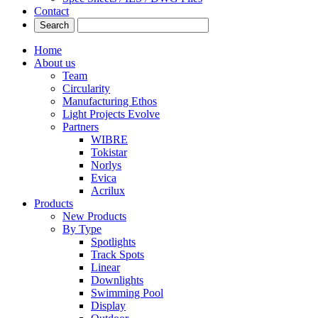
Contact
Home
About us
Team
Circularity
Manufacturing Ethos
Light Projects Evolve
Partners
WIBRE
Tokistar
Norlys
Evica
Acrilux
Products
New Products
By Type
Spotlights
Track Spots
Linear
Downlights
Swimming Pool
Display