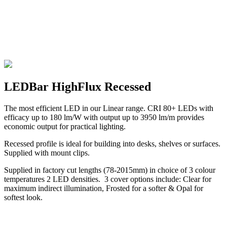
LEDBar HighFlux Recessed
The most efficient LED in our Linear range. CRI 80+ LEDs with
efficacy up to 180 lm/W with output up to 3950 lm/m provides
economic output for practical lighting.
Recessed profile is ideal for building into desks, shelves or surfaces.
Supplied with mount clips.
Supplied in factory cut lengths (78-2015mm) in choice of 3 colour
temperatures 2 LED densities. 3 cover options include: Clear for
maximum indirect illumination, Frosted for a softer & Opal for
softest look.