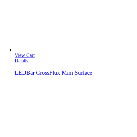
View Cart
Details
LEDBar CrossFlux Mini Surface