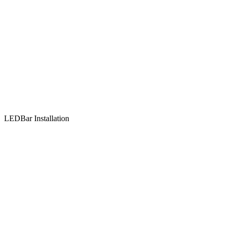
LEDBar Installation