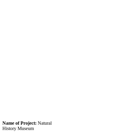
Name of Project:
Natural
History Museum