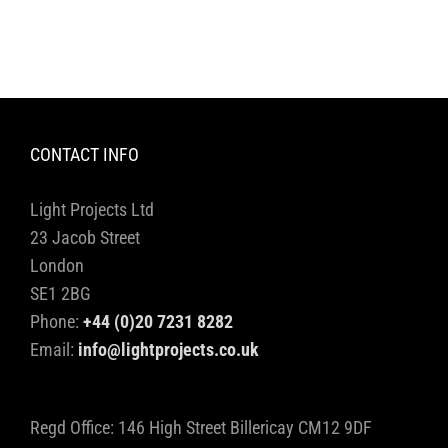
CONTACT INFO
Light Projects Ltd
23 Jacob Street
London
SE1 2BG
Phone:
+44 (0)20 7231 8282
Email:
info@lightprojects.co.uk
Regd Office: 146 High Street Billericay CM12 9DF