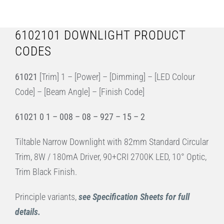
6102101 DOWNLIGHT PRODUCT
CODES
61021
[Trim] 1 – [Power] – [Dimming] – [LED Colour
Code] – [Beam Angle] – [Finish Code]
61021 0 1 – 008 – 08 – 927 – 15 – 2
Tiltable Narrow Downlight with 82mm Standard Circular
Trim, 8W / 180mA Driver, 90+CRI 2700K LED, 10° Optic,
Trim Black Finish.
Principle variants,
see Specification Sheets for full
details.