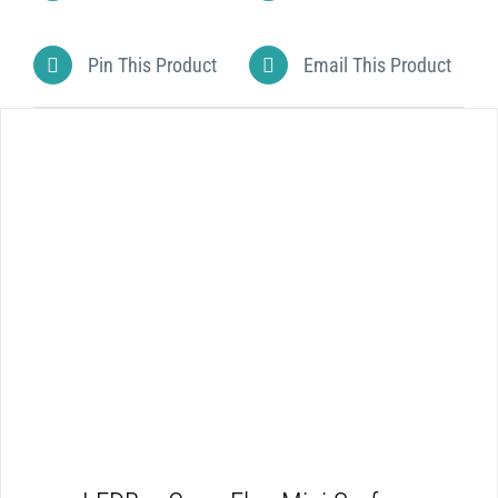
Pin This Product
Email This Product
DETAILS