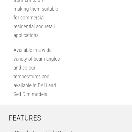
making them suitable
for commercial,
residential and retail
applications.
Available in a wide
variety of beam angles
and colour
temperatures and
available in DALI and
Self Dim models.
FEATURES