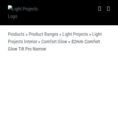
Skip
to
content
Products
»
Product Ranges
»
Light Projects
»
Light
Projects Interior
»
Comfort Glow
»
82mm Comfort
Glow Tilt Pro Narrow