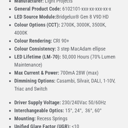
Manufacturer:
Light Projects
General Product Code:
6102101-xxx-xx-xxx-xx-x
LED Source Module:
Bridgelux® Gen 8 V9D HD
Colour Options (CCT):
2700K, 3000K, 3500K,
4000K
Colour Rendering:
CRI 90+
Colour Consistency:
3 step MacAdam ellipse
LED Lifetime (LM-70):
50,000 Hours (70% Lumen
Maintenance)
Max Current & Power:
700mA 28W (max)
Dimmining Options:
Casambi, Silvair, DALI, 1-10V,
Triac and Switch
Driver Supply Voltage:
230/240Vac 50/60Hz
Interchangeable Optics:
15°, 24°, 36°, 60°
Mounting:
Recess Springs
Unified Glare Factor (UGR):
<10