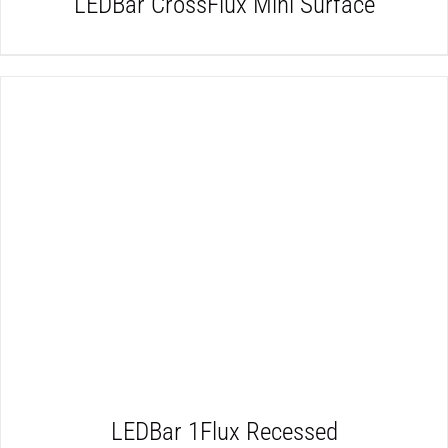
LEDBar CrossFlux Mini Surface
DETAILS
LEDBar 1Flux Recessed