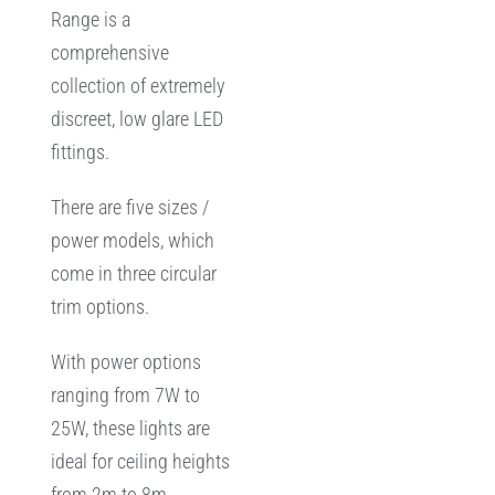
Range is a
comprehensive
collection of extremely
discreet, low glare LED
fittings.
There are five sizes /
power models, which
come in three circular
trim options.
With power options
ranging from 7W to
25W, these lights are
ideal for ceiling heights
from 2m to 8m,