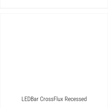
DETAILS
LEDBar CrossFlux Recessed