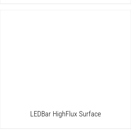
DETAILS
LEDBar HighFlux Surface