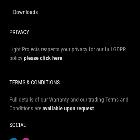
Downloads
PRIVACY
Light Projects respects your privacy for our full GDPR
policy
please click here
TERMS & CONDITIONS
Full details of our Warranty and our trading Terms and
Conditions are
available upon request
SOCIAL