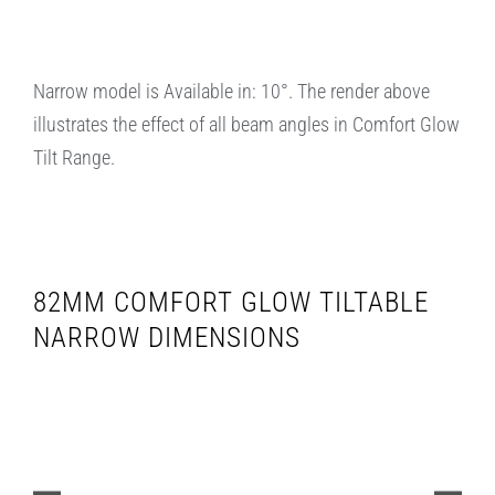
Narrow model is Available in: 10°. The render above
illustrates the effect of all beam angles in Comfort Glow
Tilt Range.
82MM COMFORT GLOW TILTABLE
NARROW DIMENSIONS