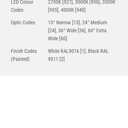
LED Colour
2700K [927], 3000K [930], 3500K
Codes
[935], 4000K [940]
Optic Codes
15° Narrow [15], 24° Medium
[24], 36° Wide [36], 60° Extra
Wide [60]
Finish Codes
White RAL9016 [1], Black RAL
(Painted)
9011 [2]