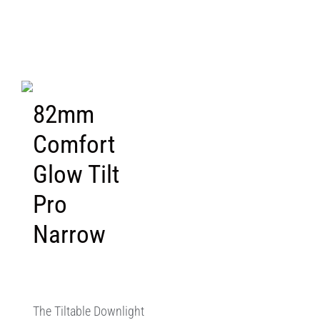
82mm
Comfort
Glow Tilt
Pro
Narrow
The Tiltable Downlight