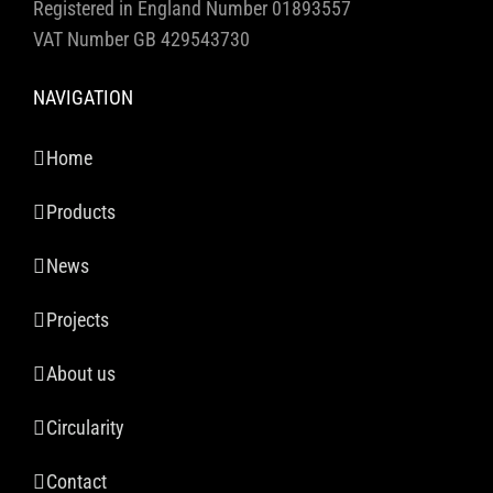
Registered in England Number 01893557
VAT Number GB 429543730
NAVIGATION
Home
Products
News
Projects
About us
Circularity
Contact