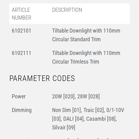
ARTICLE
DESCRIPTION
NUMBER
6102101
Tiltable Downlight with 110mm
Circular Standard Trim
6102111
Tiltable Downlight with 110mm
Circular Trimless Trim
PARAMETER CODES
Power
20W [020], 28W [028]
Dimming
Non Dim [01], Traic [02], 0/1-10V
[03], DALI [04], Casambi [08],
Silvair [09]