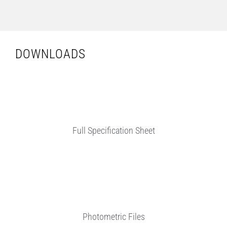
DOWNLOADS
Full Specification Sheet
Photometric Files