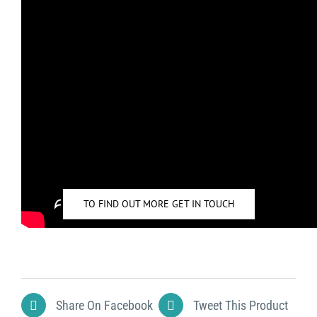
FOR TUTORIALS ON HOW TO USE CASAMBI PLEASE
CLICK HERE
TO FIND OUT MORE GET IN TOUCH
Share On Facebook
Tweet This Product