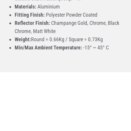
Materials:
Aluminium
Fitting Finish:
Polyester Powder Coated
Reflector Finish:
Champange Gold, Chrome, Black
Chrome, Matt White
Weight:
Round = 0.66Kg / Square = 0.73Kg
Min/Max Ambient Temperature:
-15° ~ 45° C