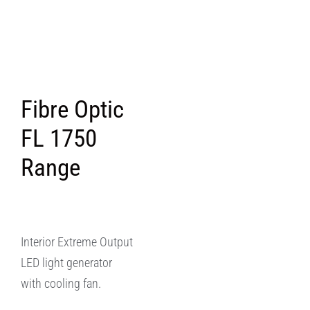
Fibre Optic
FL 1750
Range
Interior Extreme Output
LED light generator
with cooling fan.