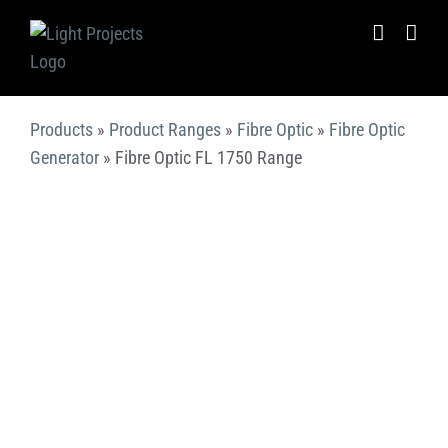
Skip
to
content
Products
»
Product Ranges
»
Fibre Optic
»
Fibre Optic
Generator
»
Fibre Optic FL 1750 Range