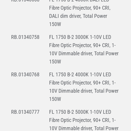
Fibre Optic Projector, 90+ CRI,
DALI dim driver, Total Power
150W
RB.01340758
FL 1750 B-2 3000K 1-10V LED
Fibre Optic Projector, 90+ CRI, 1-
10V Dimmable driver, Total Power
150W
RB.01340768
FL 1750 B-2 4000K 1-10V LED
Fibre Optic Projector, 90+ CRI, 1-
10V Dimmable driver, Total Power
150W
RB.01340777
FL 1750 B-2 5000K 1-10V LED
Fibre Optic Projector, 90+ CRI, 1-
10V Dimmable driver, Total Power