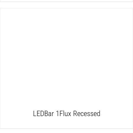
DETAILS
LEDBar 1Flux Recessed