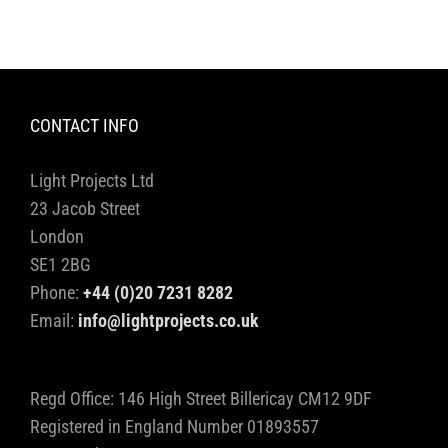
CONTACT INFO
Light Projects Ltd
23 Jacob Street
London
SE1 2BG
Phone:
+44 (0)20 7231 8282
Email:
info@lightprojects.co.uk
Regd Office: 146 High Street Billericay CM12 9DF
Registered in England Number 01893557