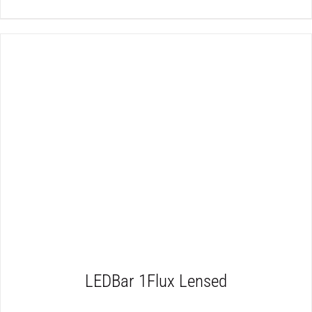
DETAILS
LEDBar 1Flux Lensed