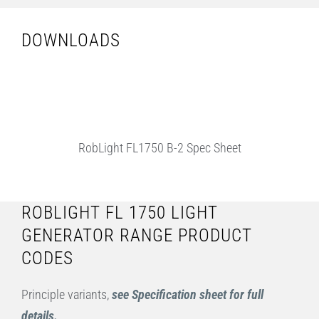
DOWNLOADS
RobLight FL1750 B-2 Spec Sheet
ROBLIGHT FL 1750 LIGHT
GENERATOR RANGE PRODUCT
CODES
Principle variants,
see Specification sheet for full
details.