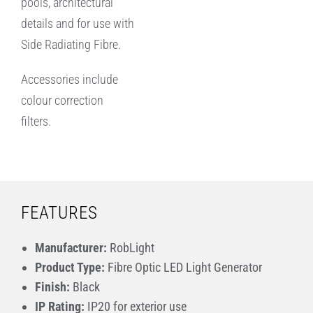
pools, architectural
details and for use with
Side Radiating Fibre.
Accessories include
colour correction
filters.
FEATURES
Manufacturer:
RobLight
Product Type:
Fibre Optic LED Light Generator
Finish:
Black
IP Rating:
IP20 for exterior use