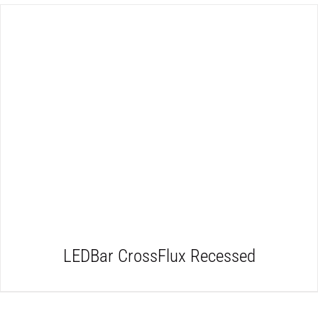
DETAILS
LEDBar CrossFlux Recessed