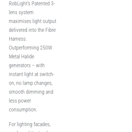
RobLight’s Patented 3-
lens system
maximises light output
delivered into the Fibre
Harness.
Outperforming 250W
Metal Halide
generators – with
instant light at switch-
on, no lamp changes,
smooth dimming and
less power
consumption.
For lighting facades,