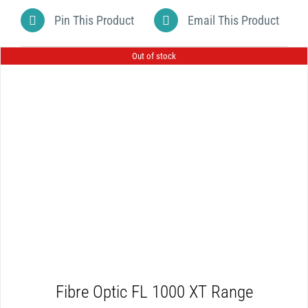
Pin This Product
Email This Product
Out of stock
DETAILS
Fibre Optic FL 1000 XT Range