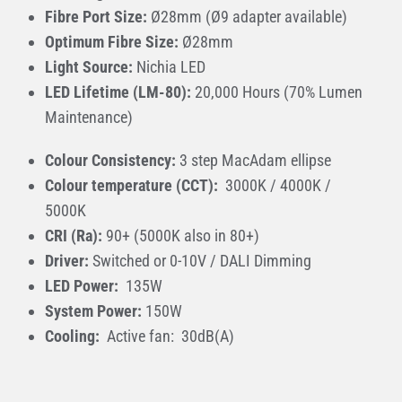
Fibre Port Size:
Ø28mm (Ø9 adapter available)
Optimum Fibre Size:
Ø28mm
Light Source:
Nichia LED
LED Lifetime (LM-80):
20,000 Hours (70% Lumen
Maintenance)
Colour Consistency:
3 step MacAdam ellipse
Colour temperature (CCT):
3000K / 4000K /
5000K
CRI (Ra):
90+ (5000K also in 80+)
Driver:
Switched or 0-10V / DALI Dimming
LED Power:
135W
System Power:
150W
Cooling:
Active fan: 30dB(A)