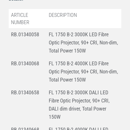
ARTICLE
DESCRIPTION
NUMBER
RB.01340058
FL 1750 B-2 3000K LED Fibre
Optic Projector, 90+ CRI, Non-dim,
Total Power 150W
RB.01340068
FL 1750 B-2 4000K LED Fibre
Optic Projector, 90+ CRI, Non-dim,
Total Power 150W
RB.01340658
FL 1750 B-2 3000K DALI LED
Fibre Optic Projector, 90+ CRI,
DALI dim driver, Total Power
150W
RB.01340668
FL 1750 B-2 4000K DALI LED