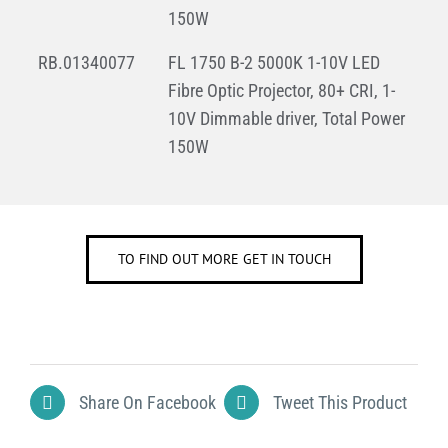
150W
RB.01340077
FL 1750 B-2 5000K 1-10V LED
Fibre Optic Projector, 80+ CRI, 1-
10V Dimmable driver, Total Power
150W
TO FIND OUT MORE GET IN TOUCH
Share On Facebook
Tweet This Product