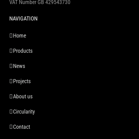
VAT Number GB 429543730
NAVIGATION
Home
Products
News
Projects
About us
Circularity
Contact