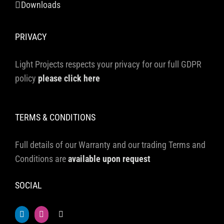
Downloads
PRIVACY
Light Projects respects your privacy for our full GDPR
policy
please click here
TERMS & CONDITIONS
Full details of our Warranty and our trading Terms and
Conditions are
available upon request
SOCIAL