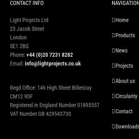
CONTACT INFO
NAVIGATIO
Light Projects Ltd
Home
23 Jacob Street
Products
London
SE1 2BG
News
Phone:
+44 (0)20 7231 8282
Email:
info@lightprojects.co.uk
Projects
About us
Regd Office: 146 High Street Billericay
Circularity
CM12 9DF
Registered in England Number 01893557
Contact
VAT Number GB 429543730
Download