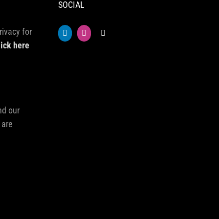
SOCIAL
rivacy for
lick here
nd our
 are