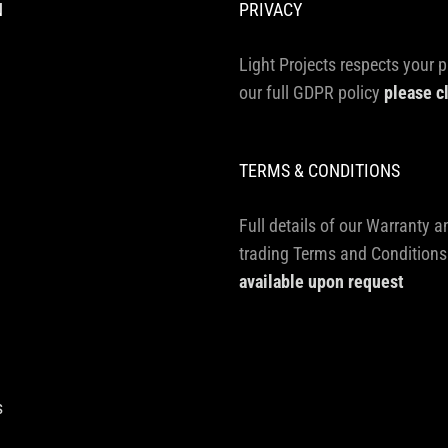
N
PRIVACY
Light Projects respects your p
our full GDPR policy
please c
TERMS & CONDITIONS
Full details of our Warranty a
trading Terms and Conditions
available upon request
s