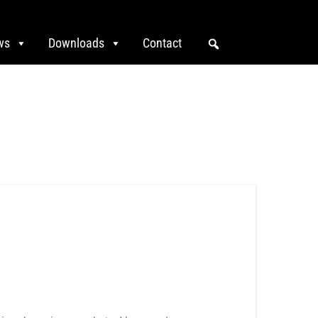
ws
Downloads
Contact