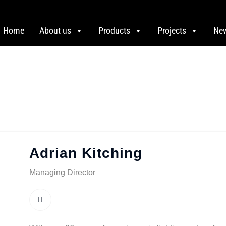
Home
About us
Products
Projects
Ne
Adrian Kitching
Managing Director