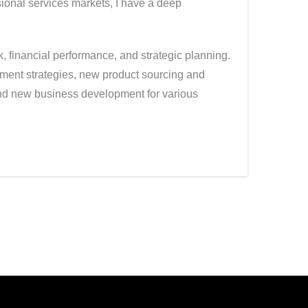
sional services markets, I have a deep
 financial performance, and strategic planning.
ment strategies, new product sourcing and
and new business development for various