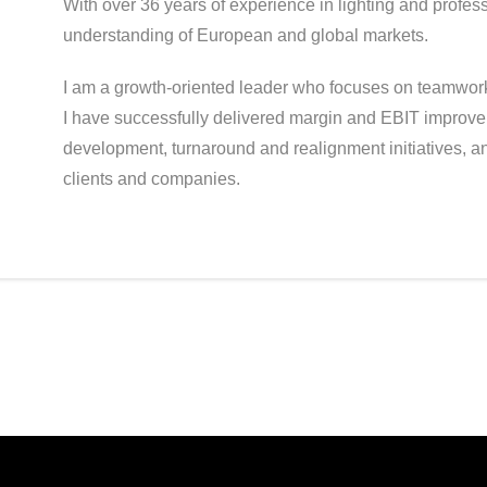
With over 36 years of experience in lighting and profes
understanding of European and global markets.
I am a growth-oriented leader who focuses on teamwork,
I have successfully delivered margin and EBIT improve
development, turnaround and realignment initiatives, 
clients and companies.