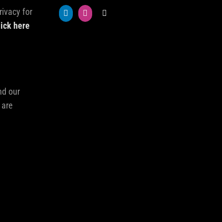
rivacy for
lick here
nd our
 are