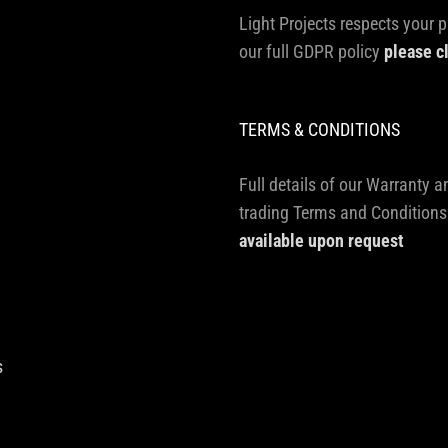
Light Projects respects your p
our full GDPR policy
please c
TERMS & CONDITIONS
Full details of our Warranty a
trading Terms and Conditions
available upon request
s