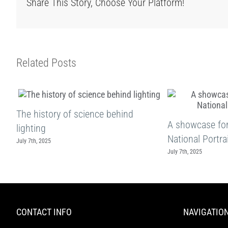
Share This Story, Choose Your Platform!
Related Posts
The history of science behind
A showcase for 
lighting
National Portrai
July 7th, 2025
July 7th, 2025
CONTACT INFO
NAVIGATIO