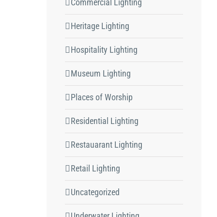
Commercial Lighting
Heritage Lighting
Hospitality Lighting
Museum Lighting
Places of Worship
Residential Lighting
Restauarant Lighting
Retail Lighting
Uncategorized
Underwater Lighting