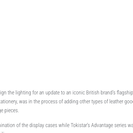
 the lighting for an update to an iconic British brand’s flagshi
ationery, was in the process of adding other types of leather go
ge pieces.
umination of the display cases while Tokistar’s Advantage series w