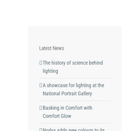
Latest News
The history of science behind
lighting
A showcase for lighting at the
National Portrait Gallery
Basking in Comfort with
Comfort Glow
Norlys adds new colours to its