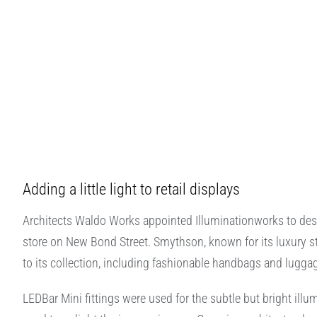
Adding a little light to retail displays
Architects Waldo Works appointed Illuminationworks to design
store on New Bond Street. Smythson, known for its luxury st
to its collection, including fashionable handbags and lugga
LEDBar Mini fittings were used for the subtle but bright ill