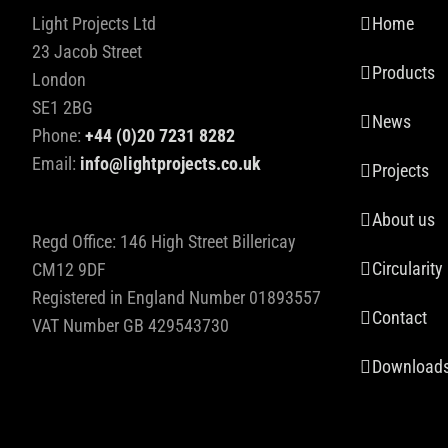
Light Projects Ltd
Home
23 Jacob Street
Products
London
SE1 2BG
News
Phone:
+44 (0)20 7231 8282
Email:
info@lightprojects.co.uk
Projects
About us
Regd Office: 146 High Street Billericay
Circularity
CM12 9DF
Registered in England Number 01893557
Contact
VAT Number GB 429543730
Download