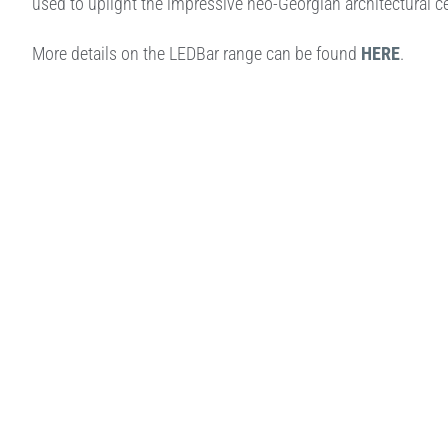
used to uplight the impressive neo-Georgian architectural ce
More details on the LEDBar range can be found
HERE
.