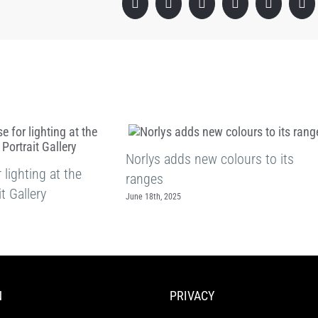
Facebook
X
LinkedIn
WhatsApp
Pinterest
Em
Norlys adds new colours to its
lighting at the
ranges
t Gallery
June 18th, 2025
N
PRIVACY