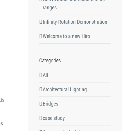
ranges
Infinity Rotation Demonstration
Welcome to a new Hiro
Categories
All
Architectural Lighting
p
ods
Bridges
case study
as